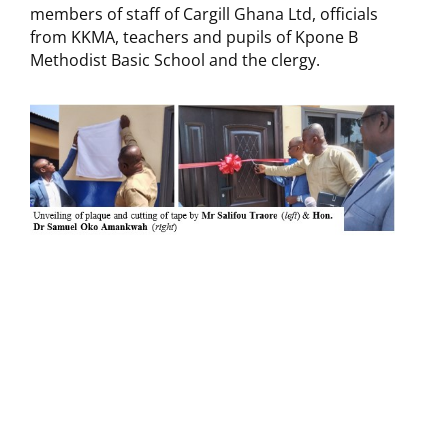
members of staff of Cargill Ghana Ltd, officials
from KKMA, teachers and pupils of Kpone B
Methodist Basic School and the clergy.