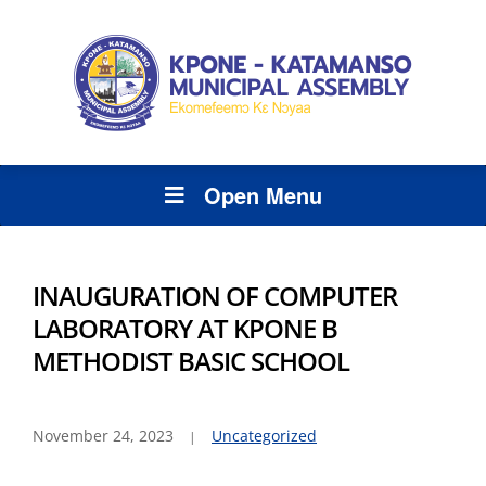
Open Menu
INAUGURATION OF COMPUTER
LABORATORY AT KPONE B
METHODIST BASIC SCHOOL
November 24, 2023
Uncategorized