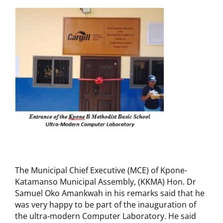
The Municipal Chief Executive (MCE) of Kpone-
Katamanso Municipal Assembly, (KKMA) Hon. Dr
Samuel Oko Amankwah in his remarks said that he
was very happy to be part of the inauguration of
the ultra-modern Computer Laboratory. He said