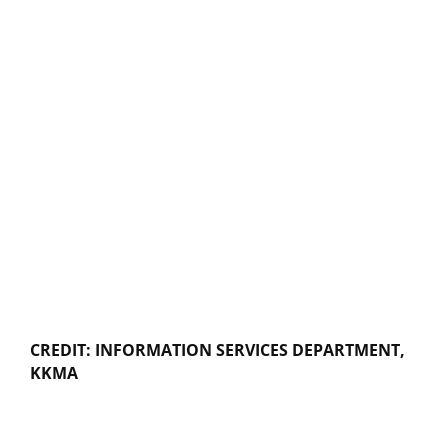
CREDIT: INFORMATION SERVICES DEPARTMENT,
KKMA