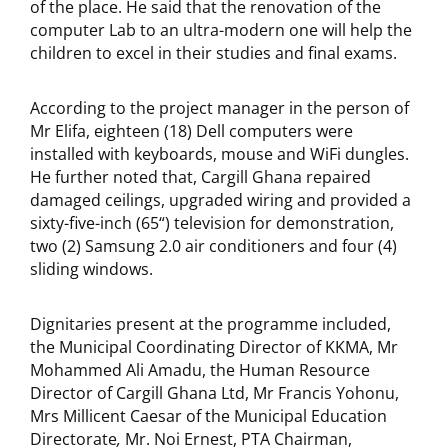
of the place. He said that the renovation of the
computer Lab to an ultra-modern one will help the
children to excel in their studies and final exams.
According to the project manager in the person of
Mr Elifa, eighteen (18) Dell computers were
installed with keyboards, mouse and WiFi dungles.
He further noted that, Cargill Ghana repaired
damaged ceilings, upgraded wiring and provided a
sixty-five-inch (65“) television for demonstration,
two (2) Samsung 2.0 air conditioners and four (4)
sliding windows.
Dignitaries present at the programme included,
the Municipal Coordinating Director of KKMA, Mr
Mohammed Ali Amadu, the Human Resource
Director of Cargill Ghana Ltd, Mr Francis Yohonu,
Mrs Millicent Caesar of the Municipal Education
Directorate
,
Mr. Noi Ernest, PTA Chairman,