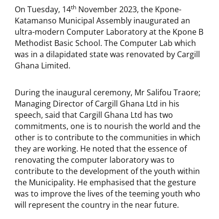
th
On Tuesday, 14
November 2023, the Kpone-
Katamanso Municipal Assembly inaugurated an
ultra-modern Computer Laboratory at the Kpone B
Methodist Basic School. The Computer Lab which
was in a dilapidated state was renovated by Cargill
Ghana Limited.
During the inaugural ceremony, Mr Salifou Traore;
Managing Director of Cargill Ghana Ltd in his
speech, said that Cargill Ghana Ltd has two
commitments, one is to nourish the world and the
other is to contribute to the communities in which
they are working. He noted that the essence of
renovating the computer laboratory was to
contribute to the development of the youth within
the Municipality. He emphasised that the gesture
was to improve the lives of the teeming youth who
will represent the country in the near future.