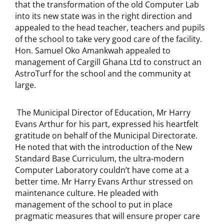
that the transformation of the old Computer Lab
into its new state was in the right direction and
appealed to the head teacher, teachers and pupils
of the school to take very good care of the facility.
Hon. Samuel Oko Amankwah appealed to
management of Cargill Ghana Ltd to construct an
AstroTurf for the school and the community at
large.
The Municipal Director of Education, Mr Harry
Evans Arthur for his part, expressed his heartfelt
gratitude on behalf of the Municipal Directorate.
He noted that with the introduction of the New
Standard Base Curriculum, the ultra-modern
Computer Laboratory couldn’t have come at a
better time. Mr Harry Evans Arthur stressed on
maintenance culture. He pleaded with
management of the school to put in place
pragmatic measures that will ensure proper care