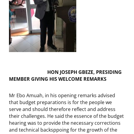
HON JOSEPH GBEZE, PRESIDING
MEMBER GIVING HIS WELCOME REMARKS
Mr Ebo Amuah, in his opening remarks advised
that budget preparations is for the people we
serve and should therefore reflect and address
their challenges. He said the essence of the budget
hearing was to provide the necessary corrections
and technical backsppoing for the growth of the