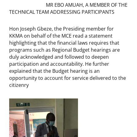
MR EBO AMUAH, A MEMBER OF THE
TECHNICAL TEAM ADDRESSING PARTICIPANTS
Hon Joseph Gbeze, the Presiding member for
KKMA on behalf of the MCE read a statement
highlighting that the financial laws requires that
programs such as Regional Budget hearings are
duly acknowledged and followed to deepen
participation and accountability. He further
explained that the Budget hearing is an
opportunity to account for service delivered to the
citizenry