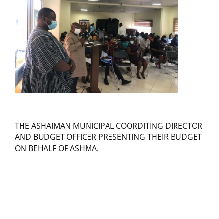
THE ASHAIMAN MUNICIPAL COORDITING DIRECTOR
AND BUDGET OFFICER PRESENTING THEIR BUDGET
ON BEHALF OF ASHMA.