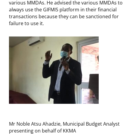
various MMDAs. He advised the various MMDAs to
always use the GIFMIS platform in their financial
transactions because they can be sanctioned for
failure to use it.
Mr Noble Atsu Ahadzie, Municipal Budget Analyst
presenting on behalf of KKMA