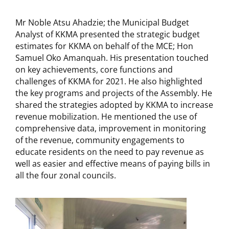
Mr Noble Atsu Ahadzie; the Municipal Budget
Analyst of KKMA presented the strategic budget
estimates for KKMA on behalf of the MCE; Hon
Samuel Oko Amanquah. His presentation touched
on key achievements, core functions and
challenges of KKMA for 2021. He also highlighted
the key programs and projects of the Assembly. He
shared the strategies adopted by KKMA to increase
revenue mobilization. He mentioned the use of
comprehensive data, improvement in monitoring
of the revenue, community engagements to
educate residents on the need to pay revenue as
well as easier and effective means of paying bills in
all the four zonal councils.