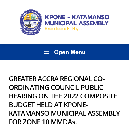
Open Menu
GREATER ACCRA REGIONAL CO-
ORDINATING COUNCIL PUBLIC
HEARING ON THE 2022 COMPOSITE
BUDGET HELD AT KPONE-
KATAMANSO MUNICIPAL ASSEMBLY
FOR ZONE 10 MMDAs.