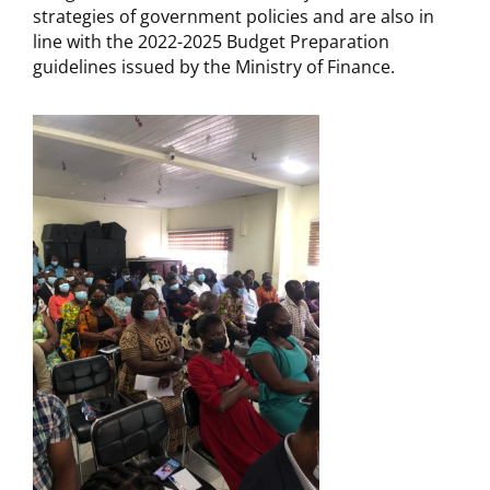
strategies of government policies and are also in
line with the 2022-2025 Budget Preparation
guidelines issued by the Ministry of Finance.