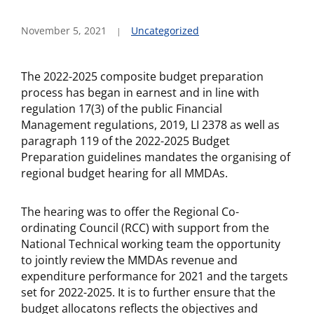
November 5, 2021
Uncategorized
The 2022-2025 composite budget preparation
process has began in earnest and in line with
regulation 17(3) of the public Financial
Management regulations, 2019, LI 2378 as well as
paragraph 119 of the 2022-2025 Budget
Preparation guidelines mandates the organising of
regional budget hearing for all MMDAs.
The hearing was to offer the Regional Co-
ordinating Council (RCC) with support from the
National Technical working team the opportunity
to jointly review the MMDAs revenue and
expenditure performance for 2021 and the targets
set for 2022-2025. It is to further ensure that the
budget allocatons reflects the objectives and