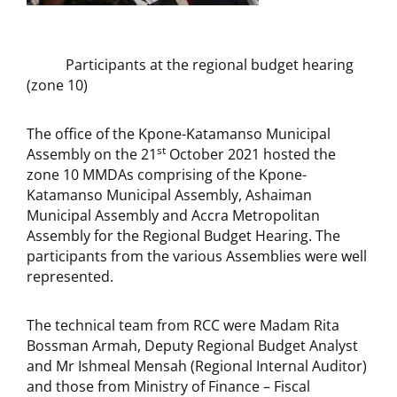
Participants at the regional budget hearing
(zone 10)
The office of the Kpone-Katamanso Municipal
st
Assembly on the 21
October 2021 hosted the
zone 10 MMDAs comprising of the Kpone-
Katamanso Municipal Assembly, Ashaiman
Municipal Assembly and Accra Metropolitan
Assembly for the Regional Budget Hearing. The
participants from the various Assemblies were well
represented.
The technical team from RCC were Madam Rita
Bossman Armah, Deputy Regional Budget Analyst
and Mr Ishmeal Mensah (Regional Internal Auditor)
and those from Ministry of Finance – Fiscal