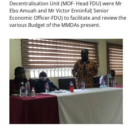
Decentralisation Unit (MOF- Head FDU) were Mr
Ebo Amuah and Mr Victor Enninful( Senior
Economic Officer-FDU) to facilitate and review the
various Budget of the MMDAs present.